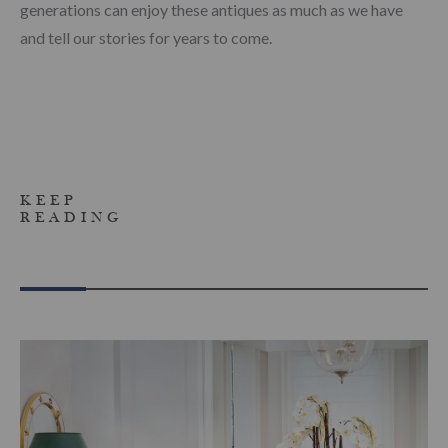
generations can enjoy these antiques as much as we have
and tell our stories for years to come.
KEEP
READING