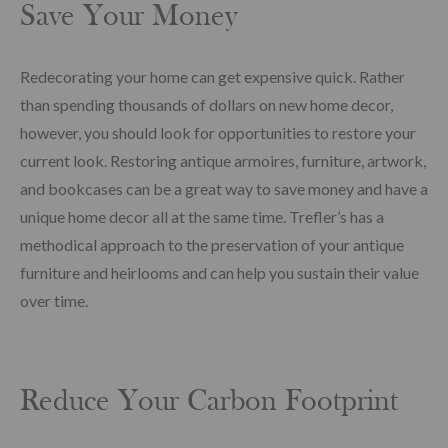
Save Your Money
Redecorating your home can get expensive quick. Rather
than spending thousands of dollars on new home decor,
however, you should look for opportunities to restore your
current look. Restoring antique armoires, furniture, artwork,
and bookcases can be a great way to save money and have a
unique home decor all at the same time. Trefler’s has a
methodical approach to the preservation of your antique
furniture and heirlooms and can help you sustain their value
over time.
Reduce Your Carbon Footprint