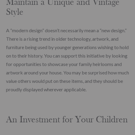
Maintain a Unique and Vintage
Style
A “modern design” doesn’t necessarily mean a “new design.”
There is a rising trend in older technology, artwork, and
furniture being used by younger generations wishing to hold
on to their history. You can support this initiative by looking
for opportunities to showcase your family heirlooms and
artwork around your house. You may be surprised how much
value others would put on these items, and they should be
proudly displayed wherever applicable.
An Investment for Your Children