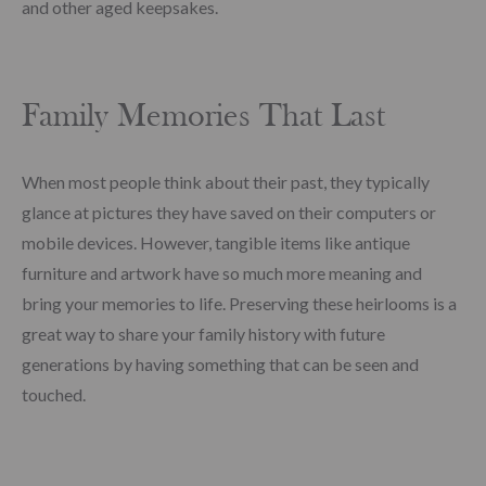
and other aged keepsakes.
Family Memories That Last
When most people think about their past, they typically
glance at pictures they have saved on their computers or
mobile devices. However, tangible items like antique
furniture and artwork have so much more meaning and
bring your memories to life. Preserving these heirlooms is a
great way to share your family history with future
generations by having something that can be seen and
touched.