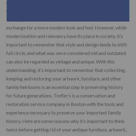
artwork and furniture for a more minimalistic lifestyle. Part
of this transition has meant individuals have begun selling or
trashing their old family heirlooms and antique furniture in
exchange for a more modern look and feel. However, while
modernization and relevancy have its place in society, it’s
important to remember that style and design tends to shift
full circle, and what was once considered old and outdated
can also be regarded as vintage and unique. With this
understanding, it’s important to remember that collecting,
keeping and restoring your artwork, furniture, and other
family heirlooms is an essential step in preserving history
for future generations. Trefler’s is a conservation and
restoration service company in Boston with the tools and
experience necessary to preserve your important family
history. Here are some reasons why it’s important to think
twice before getting rid of your antique furniture, artwork,