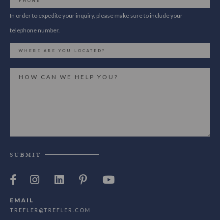
In order to expedite your inquiry, please make sure to include your
telephone number.
SUBMIT
EMAIL
TREFLER@TREFLER.COM