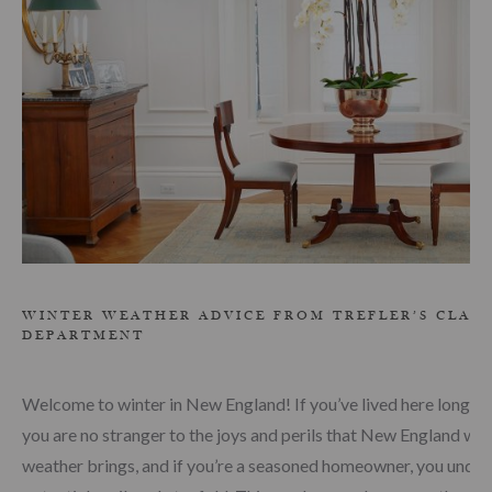
WINTER WEATHER ADVICE FROM TREFLER’S CLAI
DEPARTMENT
Welcome to winter in New England! If you’ve lived here long e
you are no stranger to the joys and perils that New England win
weather brings, and if you’re a seasoned homeowner, you under