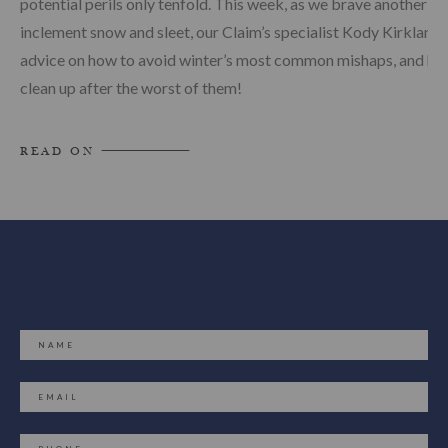
potential perils only tenfold. This week, as we brave another bo
inclement snow and sleet, our Claim’s specialist Kody Kirkland 
advice on how to avoid winter’s most common mishaps, and ho
clean up after the worst of them!
READ ON