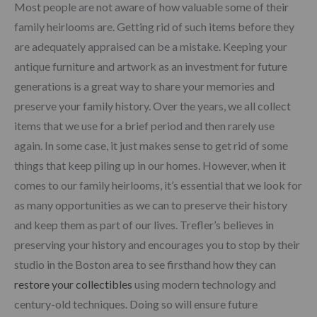
Most people are not aware of how valuable some of their
family heirlooms are. Getting rid of such items before they
are adequately appraised can be a mistake. Keeping your
antique furniture and artwork as an investment for future
generations is a great way to share your memories and
preserve your family history. Over the years, we all collect
items that we use for a brief period and then rarely use
again. In some case, it just makes sense to get rid of some
things that keep piling up in our homes. However, when it
comes to our family heirlooms, it’s essential that we look for
as many opportunities as we can to preserve their history
and keep them as part of our lives. Trefler’s believes in
preserving your history and encourages you to stop by their
studio in the Boston area to see firsthand how they can
restore your collectibles
using modern technology and
century-old techniques. Doing so will ensure future