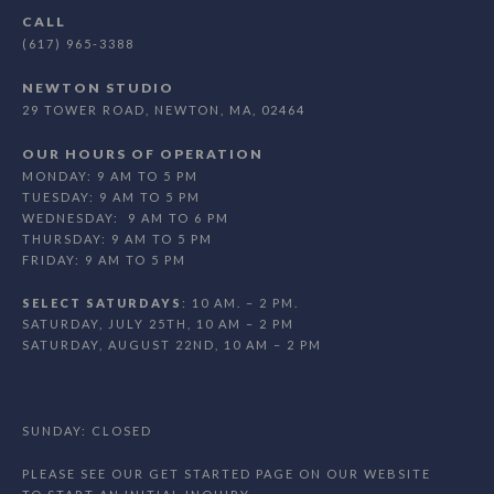
CALL
(617) 965-3388
NEWTON STUDIO
29 TOWER ROAD, NEWTON, MA, 02464
OUR HOURS OF OPERATION
MONDAY: 9 AM TO 5 PM
TUESDAY: 9 AM TO 5 PM
WEDNESDAY: 9 AM TO 6 PM
THURSDAY: 9 AM TO 5 PM
FRIDAY: 9 AM TO 5 PM
SELECT SATURDAYS
: 10 AM. – 2 PM.
SATURDAY, JULY 25TH, 10 AM – 2 PM
SATURDAY, AUGUST 22ND, 10 AM – 2 PM
SUNDAY: CLOSED
PLEASE SEE OUR GET STARTED PAGE ON OUR WEBSITE