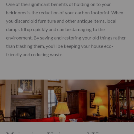
One of the significant benefits of holding on to your
heirlooms is the reduction of your carbon footprint. When
you discard old furniture and other antique items, local
dumps fill up quickly and can be damaging to the
environment. By saving and restoring your old things rather
than trashing them, you’ll be keeping your house eco-
friendly and reducing waste.