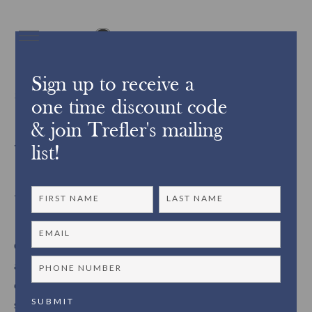
Sign up to receive a
3180Did you know?
one time discount code
& join Trefler's mailing
Trefler’s Custom Framing
list!
Services ~
Our custom framing studio is made up of knowledgeable
artisans with over 40 years of experience in the industry. We
design and handcraft our picture frames using the finest
skills and expertise. With a variety of options to choose