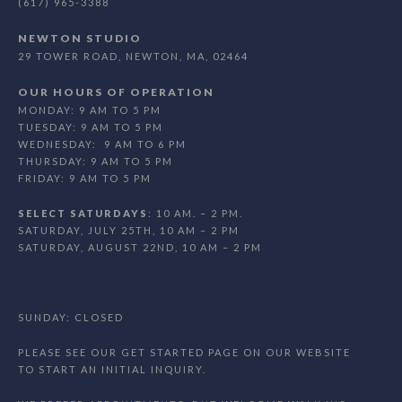
(617) 965-3388
NEWTON STUDIO
29 TOWER ROAD, NEWTON, MA, 02464
OUR HOURS OF OPERATION
MONDAY: 9 AM TO 5 PM
TUESDAY: 9 AM TO 5 PM
WEDNESDAY: 9 AM TO 6 PM
THURSDAY: 9 AM TO 5 PM
FRIDAY: 9 AM TO 5 PM
SELECT SATURDAYS
: 10 AM. – 2 PM.
SATURDAY, JULY 25TH, 10 AM – 2 PM
SATURDAY, AUGUST 22ND, 10 AM – 2 PM
SUNDAY: CLOSED
PLEASE SEE OUR GET STARTED PAGE ON OUR WEBSITE
TO START AN INITIAL INQUIRY.