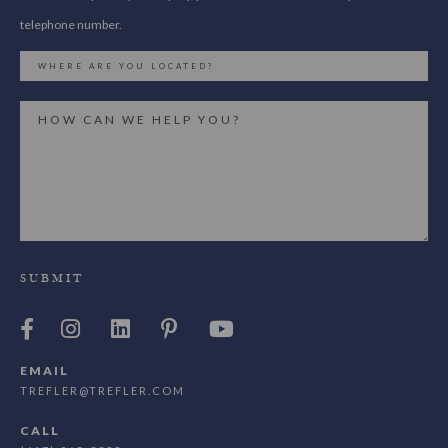
telephone number.
SUBMIT
EMAIL
TREFLER@TREFLER.COM
CALL