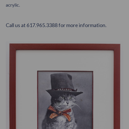
acrylic.
Call us at 617.965.3388 for more information.