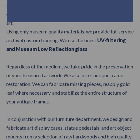
from, our skilled framers will work closely with you to
carefully choose the appropriate frame for your work of
art.
Using only museum quality materials, we provide full service
archival custom framing. We use the finest
UV-filtering
and Museum Low Reflection glass
.
Regardless of the medium, we take pride in the preservation
of your treasured artwork. We also offer antique frame
restoration. We can fabricate missing pieces, reapply gold
leaf where necessary, and stabilize the entire structure of
your antique frames.
In conjunction with our furniture department, we design and
fabricate art display cases, statue pedestals, and art object
mounts from a selection of raw hardwoods and high quality