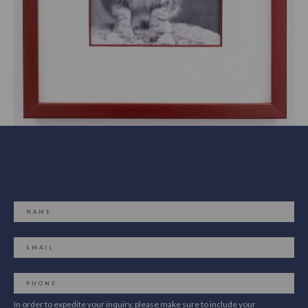
In order to expedite your inquiry, please make sure to include your