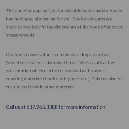
This could be appropriate for valuable books and/or books
that hold special meaning for you. Book enclosures are
made to precisely fit the dimensions of the book after exact
measurements.
Our book conservator recommends a drop spine box,
(sometimes called a clam shell box). This is an attractive
presentation which can be customized with various
covering materials (book cloth, paper, etc.). This can also be
customized to hold other materials.
Call us at 617.965.3388 for more information.