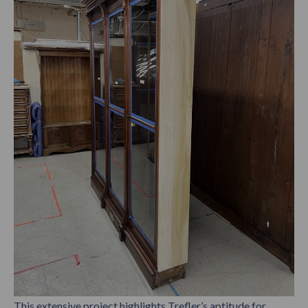
This extensive project highlights Trefler’s aptitude for