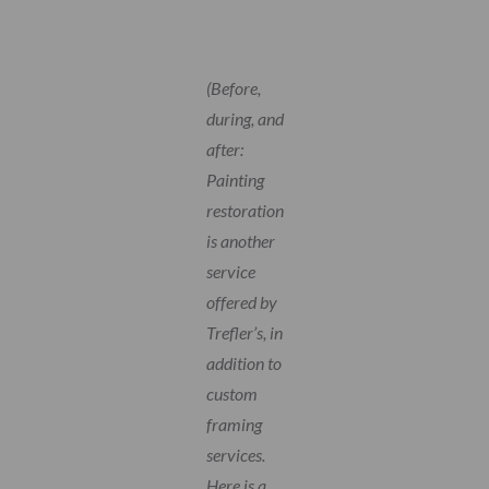
(Before,
during, and
after:
Painting
restoration
is another
service
offered by
Trefler’s, in
addition to
custom
framing
services.
Here is a