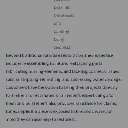
peek into
the process
of a
painting
being
cleaned.)
Beyond traditional furniture restoration, their expertise
includes reassembling furniture, reattaching parts,
fabricating missing elements, and tackling cosmetic issues
such as stripping, refinishing, and addressing water damage.
Customers have the option to bring their projects directly
to Trefler’s for estimates, or a Trefler’s expert can go to
them on site. Trefler’s also provides assistance for claims;
for example, if a piece is exposed to fire, soot, water, or
mold they can also help to restore it.