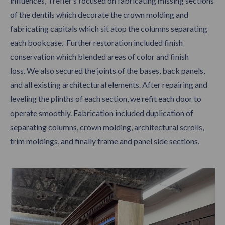
influences, Trefler’s focused on fabricating missing sections
of the dentils which decorate the crown molding and
fabricating capitals which sit atop the columns separating
each bookcase. Further restoration included finish
conservation which blended areas of color and finish
loss. We also secured the joints of the bases, back panels,
and all existing architectural elements. After repairing and
leveling the plinths of each section, we refit each door to
operate smoothly. Fabrication included duplication of
separating columns, crown molding, architectural scrolls,
trim moldings, and finally frame and panel side sections.