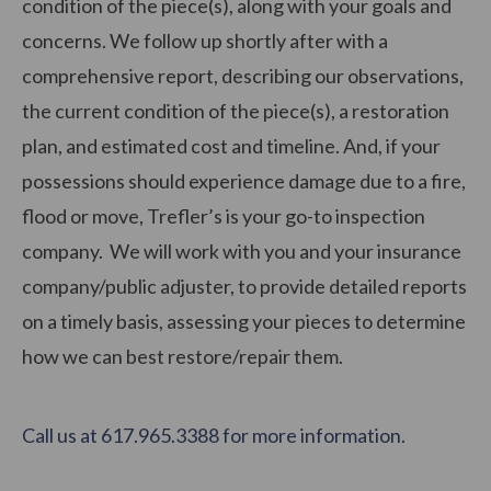
condition of the piece(s), along with your goals and
concerns. We follow up shortly after with a
comprehensive report, describing our observations,
the current condition of the piece(s), a restoration
plan, and estimated cost and timeline. And, if your
possessions should experience damage due to a fire,
flood or move, Trefler’s is your go-to inspection
company. We will work with you and your insurance
company/public adjuster, to provide detailed reports
on a timely basis, assessing your pieces to determine
how we can best restore/repair them.
Call us at 617.965.3388 for more information.