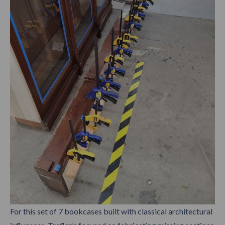
For this set of 7 bookcases built with classical architectural