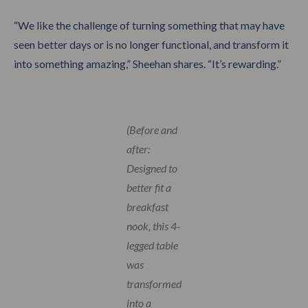
“We like the challenge of turning something that may have
seen better days or is no longer functional, and transform it
into something amazing,” Sheehan shares. “It’s rewarding.”
(Before and
after:
Designed to
better fit a
breakfast
nook, this 4-
legged table
was
transformed
into a