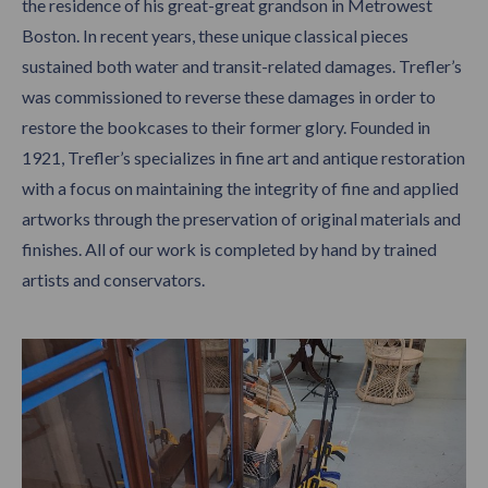
the
residence of his great-great grandson in Metrowest
Boston. In recent years, these unique classical pieces
sustained both water and transit-related damages. Trefler’s
was commissioned to reverse these damages in order to
restore the bookcases to their former glory. Founded in
1921, Trefler’s specializes in fine art and antique restoration
with a focus on maintaining the integrity of fine and applied
artworks through the preservation of original materials and
finishes. All of our work is completed by hand by trained
artists and conservators.