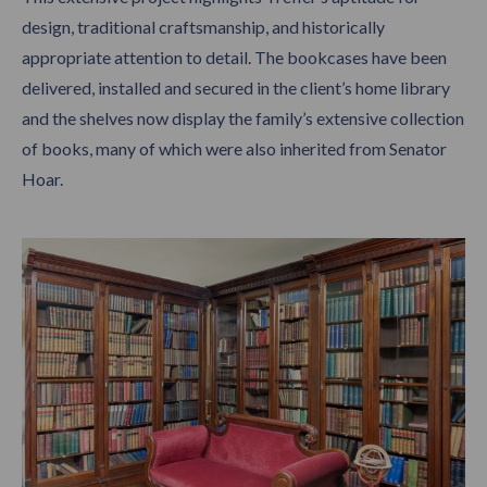
design, traditional craftsmanship, and historically
appropriate attention to detail. The bookcases have been
delivered, installed and secured in the client’s home library
and the shelves now display the family’s extensive collection
of books, many of which were also inherited from Senator
Hoar.