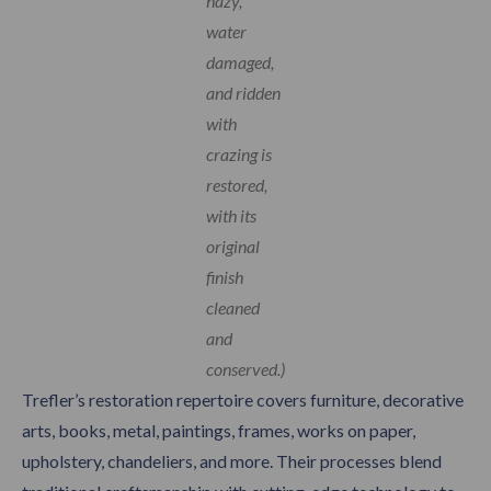
hazy,
water
damaged,
and ridden
with
crazing is
restored,
with its
original
finish
cleaned
and
conserved.)
Trefler’s restoration repertoire covers furniture, decorative
arts, books, metal, paintings, frames, works on paper,
upholstery, chandeliers, and more. Their processes blend