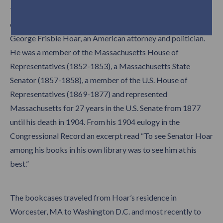
The eight foot tall classically influenced bookcases and
card catalogue restored by Trefler’s originally belonged to
George Frisbie Hoar, an American attorney and politician.
He was a member of the Massachusetts House of
Representatives (1852-1853), a Massachusetts State
Senator (1857-1858), a member of the U.S. House of
Representatives (1869-1877) and represented
Massachusetts for 27 years in the U.S. Senate from 1877
until his death in 1904. From his 1904 eulogy in the
Congressional Record an excerpt read “To see Senator Hoar
among his books in his own library was to see him at his
best.”
The bookcases traveled from Hoar’s residence in
Worcester, MA to Washington D.C. and most recently to