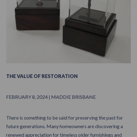
THE VALUE OF RESTORATION
FEBRUARY 8, 2024 | MADDIE BRISBANE
There is something to be said for preserving the past for
future generations. Many homeowners are discovering a
renewed appreciation for timeless older furnishings and