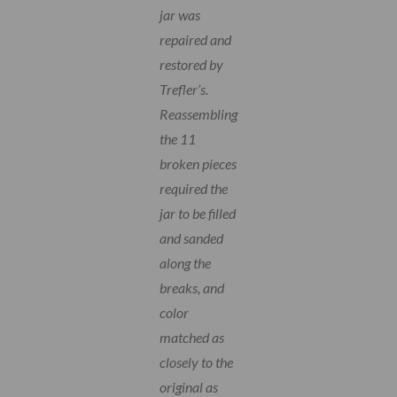
jar was
repaired and
restored by
Trefler’s.
Reassembling
the 11
broken pieces
required the
jar to be filled
and sanded
along the
breaks, and
color
matched as
closely to the
original as