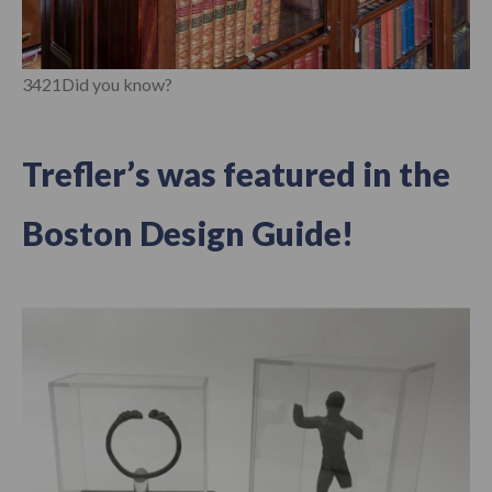
3421Did you know?
Trefler’s was featured in the
Boston Design Guide!