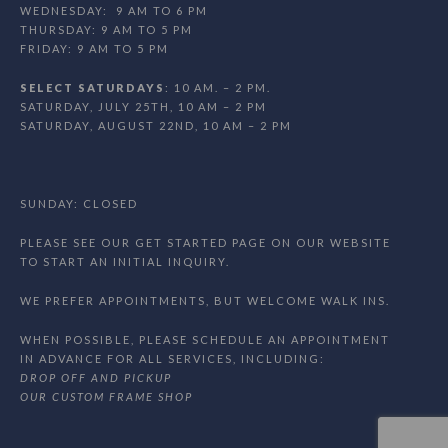
WEDNESDAY: 9 AM TO 6 PM
THURSDAY: 9 AM TO 5 PM
FRIDAY: 9 AM TO 5 PM
SELECT SATURDAYS
: 10 AM. – 2 PM.
SATURDAY, JULY 25TH, 10 AM – 2 PM
SATURDAY, AUGUST 22ND, 10 AM – 2 PM
SUNDAY: CLOSED
PLEASE SEE OUR GET STARTED PAGE ON OUR WEBSITE
TO START AN INITIAL INQUIRY.
WE PREFER APPOINTMENTS, BUT WELCOME WALK INS.
WHEN POSSIBLE, PLEASE SCHEDULE AN APPOINTMENT
IN ADVANCE FOR ALL SERVICES, INCLUDING:
DROP OFF AND PICKUP
OUR CUSTOM FRAME SHOP