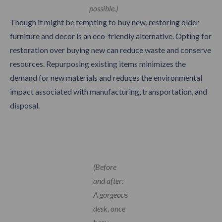
possible.)
Though it might be tempting to buy new, restoring older
furniture and decor is an eco-friendly alternative. Opting for
restoration over buying new can reduce waste and conserve
resources. Repurposing existing items minimizes the
demand for new materials and reduces the environmental
impact associated with manufacturing, transportation, and
disposal.
(Before
and after:
A gorgeous
desk, once