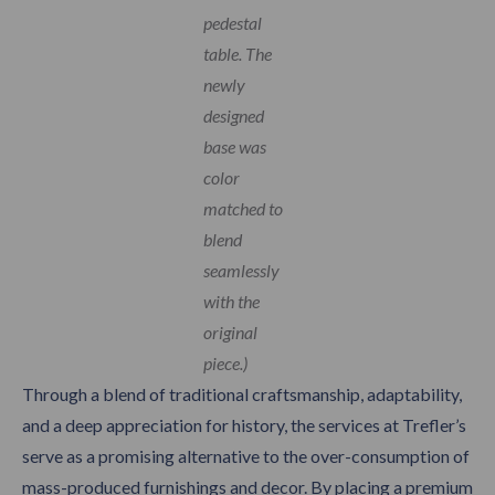
pedestal
table. The
newly
designed
base was
color
matched to
blend
seamlessly
with the
original
piece.)
Through a blend of traditional craftsmanship, adaptability,
and a deep appreciation for history, the services at Trefler’s
serve as a promising alternative to the over-consumption of
mass-produced furnishings and decor. By placing a premium