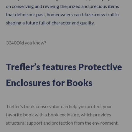
on conserving and reviving the prized and precious items
that define our past, homeowners can blaze a new trail in
shaping a future full of character and quality.
3340Did you know?
Trefler’s features
Protective
Enclosures for Books
Trefler’s book conservator can help you protect your
favorite book with a book enclosure, which provides
structural support and protection from the environment.