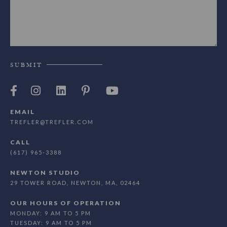
SUBMIT
EMAIL
TREFLER@TREFLER.COM
CALL
(617) 965-3388
NEWTON STUDIO
29 TOWER ROAD, NEWTON, MA, 02464
OUR HOURS OF OPERATION
MONDAY: 9 AM TO 5 PM
TUESDAY: 9 AM TO 5 PM