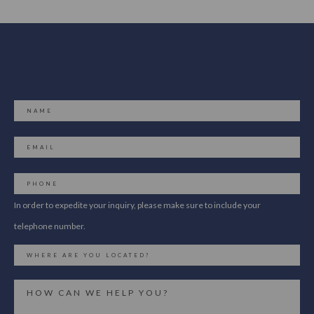
In order to expedite your inquiry, please make sure to include your
telephone number.