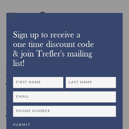
Sign up to receive a
3529The restoration of the George Frisbie Hoar
one time discount code
bookcases
& join Trefler's mailing
list!
Recently Trefler’s restoration was chosen to restore 7 eight
foot tall wooden bookcases belonging to a Metro West
resident. As the project unfolded, Trefler’s was able to bring
the bookcases back to their original state and in addition,
learned more about the history of the bookcases, as well as
about the family themselves. A fascinating story and
restoration process emerged.