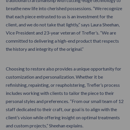
traditional craftsmanship with cutting-edge technology to
breathe new life into cherished possessions. “We recognize
that each piece entrusted to us is an investment for the
client, and we do not take that lightly,” says Laura Sheehan,
Vice President and 23-year veteran of Trefler’s. “We are
committed to delivering a high-end product that respects
the history and integrity of the original.”
Choosing to restore also provides a unique opportunity for
customization and personalization. Whether it be
refinishing, repainting, or reupholstering, Trefler’s process
includes working with clients to tailor the piece to their
personal styles and preferences. “From our small team of 12
staff dedicated to their craft, our goal is to align with the
client’s vision while offering insight on optimal treatments
and custom projects,” Sheehan explains.