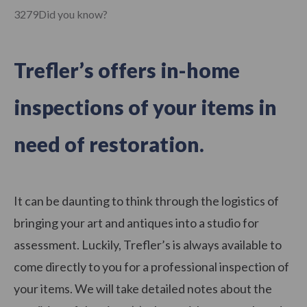
3279Did you know?
Trefler’s offers in-home
inspections of your items in
need of restoration.
It can be daunting to think through the logistics of
bringing your art and antiques into a studio for
assessment. Luckily, Trefler’s is always available to
come directly to you for a professional inspection of
your items. We will take detailed notes about the