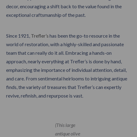
decor, encouraging a shift back to the value found in the
exceptional craftsmanship of the past.
Since 1921,
Trefler’s
has been the go-to resource in the
world of restoration, with a highly-skilled and passionate
team that can really do it all. Embracing a hands-on
approach, nearly everything at Trefler’s is done by hand,
emphasizing the importance of individual attention, detail,
and care. From sentimental heirlooms to intriguing antique
finds, the variety of treasures that Trefler’s can expertly
revive, refinish, and repurpose is vast.
(This large
antique olive