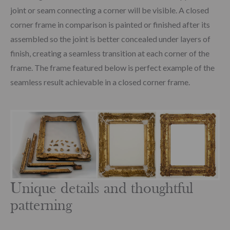
joint or seam connecting a corner will be visible. A closed
corner frame in comparison is painted or finished after its
assembled so the joint is better concealed under layers of
finish, creating a seamless transition at each corner of the
frame. The frame featured below is perfect example of the
seamless result achievable in a closed corner frame.
Unique details and thoughtful
patterning