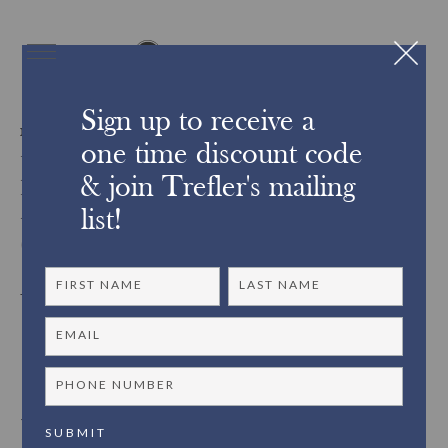
Sign up to receive a
FROM OUR FRAMING STUDIO
one time discount code
From Trefler’s Custom
& join Trefler's mailing
Frame Shop: Closed
list!
Corner Frames
Trefler’s custom framing studio is proud to offer a wide