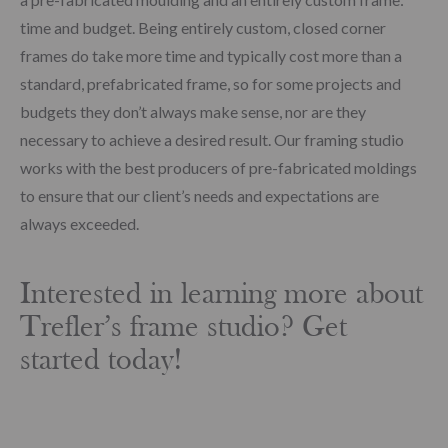
time and budget. Being entirely custom, closed corner
frames do take more time and typically cost more than a
standard, prefabricated frame, so for some projects and
budgets they don’t always make sense, nor are they
necessary to achieve a desired result. Our framing studio
works with the best producers of pre-fabricated moldings
to ensure that our client’s needs and expectations are
always exceeded.
Interested in learning more about
Trefler’s frame studio? Get
started today!