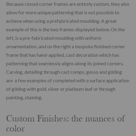
Because closed corner frames are entirely custom, they also
allow for more unique patterning that is not possible to
achieve when using a prefabricated moulding. A great
example of this is the two frames displayed below. On the
left, is a pre-fabricated moulding with uniform
ornamentation, and on the right a bespoke finished corner
frame that has hand-applied, cast decoration which has
patterning that seamlessly aligns along its joined corners.
Carving, detailing through cast comps, gesso and gilding
are a few examples of completed with a surface application
of gilding with gold, silver or platinum leaf or through
painting, staining.
Custom Finishes: the nuances of
color