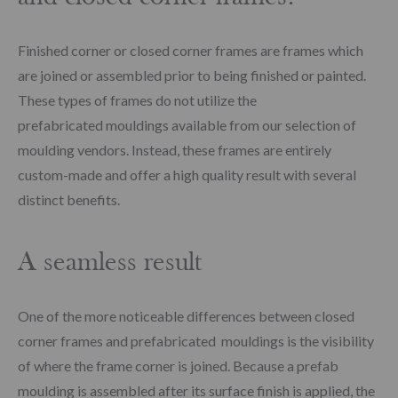
Finished corner or closed corner frames are frames which
are joined or assembled prior to being finished or painted.
These types of frames do not utilize the
prefabricated mouldings available from our selection of
moulding vendors. Instead, these frames are entirely
custom-made and offer a high quality result with several
distinct benefits.
A seamless result
One of the more noticeable differences between closed
corner frames and prefabricated mouldings is the visibility
of where the frame corner is joined. Because a prefab
moulding is assembled after its surface finish is applied, the