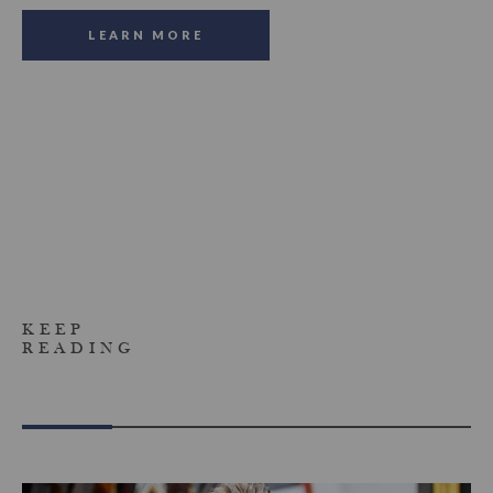
LEARN MORE
KEEP
READING