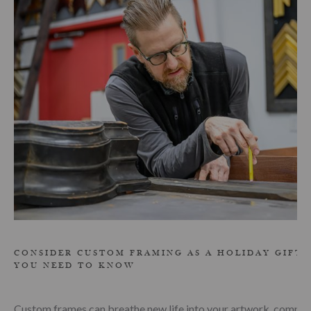
CONSIDER CUSTOM FRAMING AS A HOLIDAY GIFT:
YOU NEED TO KNOW
Custom frames can breathe new life into your artwork, compli