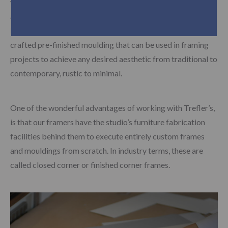
variety of framing solutions to suit almost any style, budget
and environment. Moulding vendors such as Roma
Moulding, Picture Woods and Larson Juhl provide finely
crafted pre-finished moulding that can be used in framing
projects to achieve any desired aesthetic from traditional to
contemporary, rustic to minimal.
One of the wonderful advantages of working with Trefler’s,
is that our framers have the studio’s furniture fabrication
facilities behind them to execute entirely custom frames
and mouldings from scratch. In industry terms, these are
called closed corner or finished corner frames.