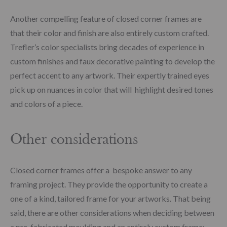
Another compelling feature of closed corner frames are
that their color and finish are also entirely custom crafted.
Trefler’s color specialists bring decades of experience in
custom finishes and faux decorative painting to develop the
perfect accent to any artwork. Their expertly trained eyes
pick up on nuances in color that will highlight desired tones
and colors of a piece.
Other considerations
Closed corner frames offer a bespoke answer to any
framing project. They provide the opportunity to create a
one of a kind, tailored frame for your artworks. That being
said, there are other considerations when deciding between
a pre-fabricated moulding and an entirely custom frame: