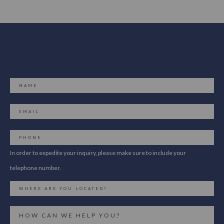
In order to expedite your inquiry, please make sure to include your
telephone number.