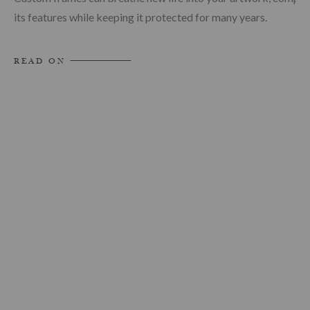
its features while keeping it protected for many years.
READ ON