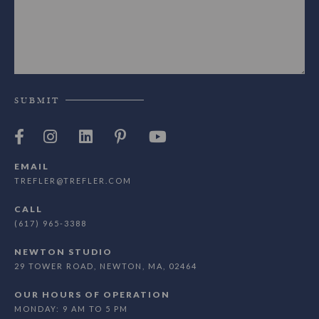
SUBMIT
EMAIL
TREFLER@TREFLER.COM
CALL
(617) 965-3388
NEWTON STUDIO
29 TOWER ROAD, NEWTON, MA, 02464
OUR HOURS OF OPERATION
MONDAY: 9 AM TO 5 PM