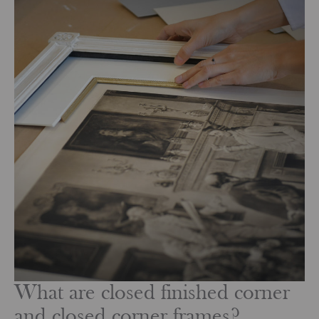
What are closed finished corner
and closed corner frames?