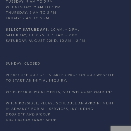
TUESDAY: 9 AM TO 5 PM
WEDNESDAY: 9 AM TO 6 PM
THURSDAY: 9 AM TO 5 PM
FRIDAY: 9 AM TO 5 PM
SELECT SATURDAYS
: 10 AM. – 2 PM.
SATURDAY, JULY 25TH, 10 AM – 2 PM
SATURDAY, AUGUST 22ND, 10 AM – 2 PM
SUNDAY: CLOSED
PLEASE SEE OUR GET STARTED PAGE ON OUR WEBSITE
TO START AN INITIAL INQUIRY.
WE PREFER APPOINTMENTS, BUT WELCOME WALK INS.
WHEN POSSIBLE, PLEASE SCHEDULE AN APPOINTMENT
IN ADVANCE FOR ALL SERVICES, INCLUDING:
DROP OFF AND PICKUP
OUR CUSTOM FRAME SHOP