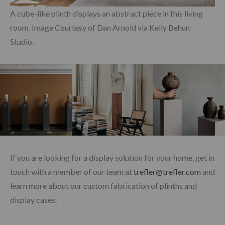
A cube-like plinth displays an abstract piece in this living
room. Image Courtesy of Dan Arnold via Kelly Behun
Studio.
If you are looking for a display solution for your home, get in
touch with a member of our team at
trefler@trefler.com
and
learn more about our custom fabrication of plinths and
display cases.