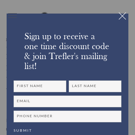
Sign up to receive a
INTERIORS & DESIGN
one time discount code
Display Inspiration:
& join Trefler's mailing
Plinths for Exhibiting at
list!
Home
Plinths are of course not novel in exhibiting decorative arts;
museums, galleries and stately spaces have long used these