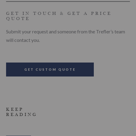
GET IN TOUCH & GET A PRICE
QUOTE
Submit your request and someone from the Trefler’s team
will contact you.
GET CUSTOM QUOTE
KEEP
READING