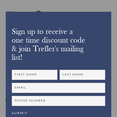
Sign up to receive a
3239Did you know?
one time discount code
& join Trefler's mailing
Trefler’s Pick up and Delivery
list!
Services ~
Did you know that Trefler’s offers pick up and
delivery services?