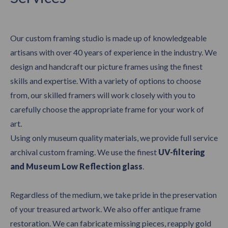
Our custom framing studio is made up of knowledgeable
artisans with over 40 years of experience in the industry. We
design and handcraft our picture frames using the finest
skills and expertise. With a variety of options to choose
from, our skilled framers will work closely with you to
carefully choose the appropriate frame for your work of
art.
Using only museum quality materials, we provide full service
archival custom framing. We use the finest
UV-filtering
and Museum Low Reflection glass
.
Regardless of the medium, we take pride in the preservation
of your treasured artwork. We also offer antique frame
restoration. We can fabricate missing pieces, reapply gold