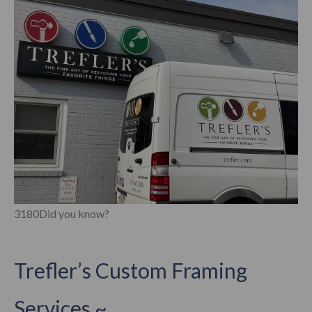
3180Did you know?
Trefler’s Custom Framing
Services ~