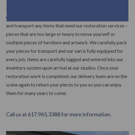
Did you know that Trefler’s has a fully staffed and ready to
schedule fee-based pick up and delivery service? Our pick
up and delivery crew arrives at your residence ready to pack
and transport any items that need our restoration services –
pieces that are too large or heavy to move yourself or
multiple pieces of furniture and artwork. We carefully pack
your pieces for transport and our van is fully equipped for
every job. Items are carefully tagged and entered into our
inventory system upon arrival at our studios. Once your
restoration work is completed, our delivery team are on the
scene again to return your pieces to you so you can enjoy
them for many years to come.
Call us at 617.965.3388 for more information.