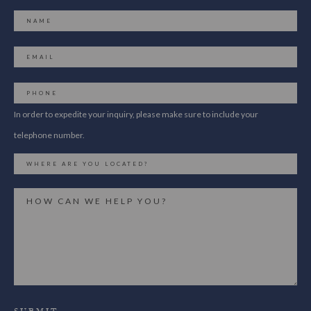
In order to expedite your inquiry, please make sure to include your
telephone number.