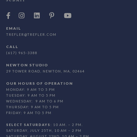
SUBMIT
EMAIL
TREFLER@TREFLER.COM
CALL
(617) 965-3388
NEWTON STUDIO
29 TOWER ROAD, NEWTON, MA, 02464
OUR HOURS OF OPERATION
MONDAY: 9 AM TO 5 PM
TUESDAY: 9 AM TO 5 PM
WEDNESDAY: 9 AM TO 6 PM
THURSDAY: 9 AM TO 5 PM
FRIDAY: 9 AM TO 5 PM
SELECT SATURDAYS
: 10 AM. – 2 PM.
SATURDAY, JULY 25TH, 10 AM – 2 PM
SATURDAY, AUGUST 22ND, 10 AM – 2 PM