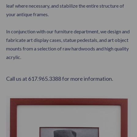
leaf where necessary, and stabilize the entire structure of
your antique frames.
In conjunction with our furniture department, we design and
fabricate art display cases, statue pedestals, and art object
mounts from a selection of raw hardwoods and high quality
acrylic.
Call us at 617.965.3388 for more information.